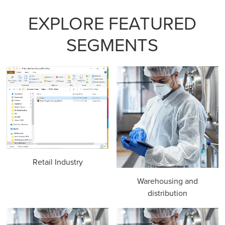
EXPLORE FEATURED
SEGMENTS
Retail Industry
Warehousing and
distribution