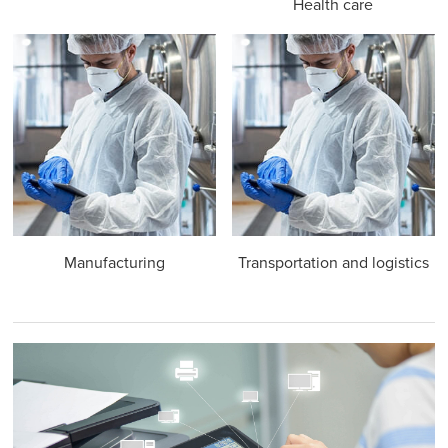
Health care
Manufacturing
Transportation and logistics