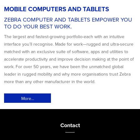
MOBILE COMPUTERS AND TABLETS
ZEBRA COMPUTER AND TABLETS EMPOWER YOU
TO DO YOUR BEST WORK.
The largest and fastest-growing portfolio-each with an intuitive
interface you’ll recognise. Made for work—rugged and ultra-secure
matched with an exclusive suite of software, apps and utilities to
accelerate productivity and improve decision making at the point of
work. For over 50 years, we have been the unmatched global
leader in rugged mobility and why more organisations trust Zebra
more than any other manufacturer in the world.
More...
Contact