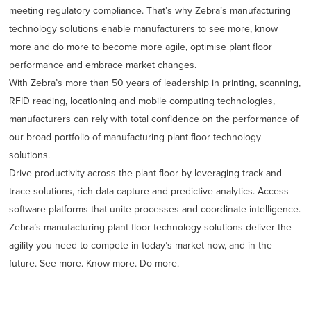
meeting regulatory compliance. That’s why Zebra’s manufacturing
technology solutions enable manufacturers to see more, know
more and do more to become more agile, optimise plant floor
performance and embrace market changes.
With Zebra’s more than 50 years of leadership in printing, scanning,
RFID reading, locationing and mobile computing technologies,
manufacturers can rely with total confidence on the performance of
our broad portfolio of manufacturing plant floor technology
solutions.
Drive productivity across the plant floor by leveraging track and
trace solutions, rich data capture and predictive analytics. Access
software platforms that unite processes and coordinate intelligence.
Zebra’s manufacturing plant floor technology solutions deliver the
agility you need to compete in today’s market now, and in the
future. See more. Know more. Do more.