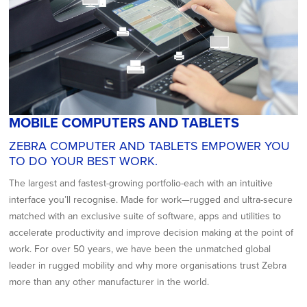
MOBILE COMPUTERS AND TABLETS
ZEBRA COMPUTER AND TABLETS EMPOWER YOU
TO DO YOUR BEST WORK.
The largest and fastest-growing portfolio-each with an intuitive
interface you’ll recognise. Made for work—rugged and ultra-secure
matched with an exclusive suite of software, apps and utilities to
accelerate productivity and improve decision making at the point of
work. For over 50 years, we have been the unmatched global
leader in rugged mobility and why more organisations trust Zebra
more than any other manufacturer in the world.