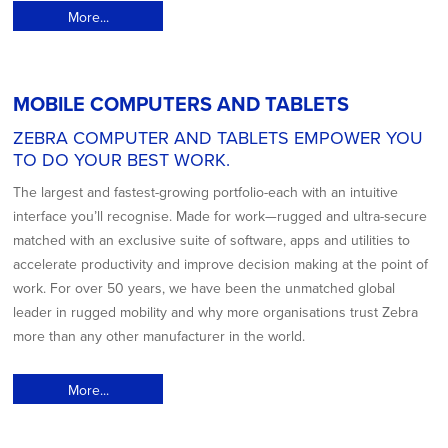
More...
MOBILE COMPUTERS AND TABLETS
ZEBRA COMPUTER AND TABLETS EMPOWER YOU
TO DO YOUR BEST WORK.
The largest and fastest-growing portfolio-each with an intuitive
interface you’ll recognise. Made for work—rugged and ultra-secure
matched with an exclusive suite of software, apps and utilities to
accelerate productivity and improve decision making at the point of
work. For over 50 years, we have been the unmatched global
leader in rugged mobility and why more organisations trust Zebra
more than any other manufacturer in the world.
More...