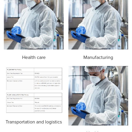
Health care
Manufacturing
Transportation and logistics