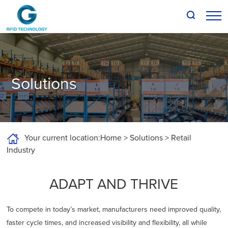
About G-RFID
Products
Solutions
Solutions
Support and Downloads
Your current location:
Home
>
Solutions
>
Retail
News
Industry
Talk to us
ADAPT AND THRIVE
To compete in today’s market, manufacturers need improved quality,
faster cycle times, and increased visibility and flexibility, all while