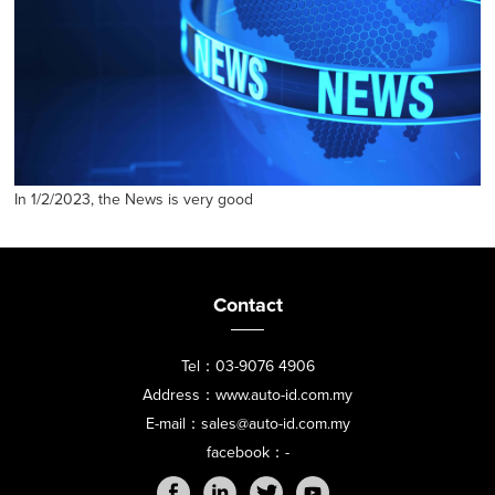
In 1/2/2023, the News is very good
Contact
Tel：03-9076 4906
Address：www.auto-id.com.my
E-mail：sales@auto-id.com.my
facebook：-