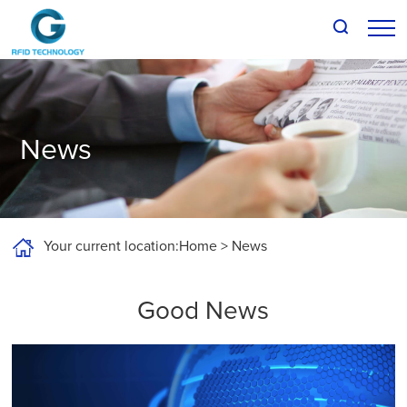
About G-RFID
Products
News
Solutions
Support and Downloads
Your current location:
Home
>
News
News
Good News
Talk to us