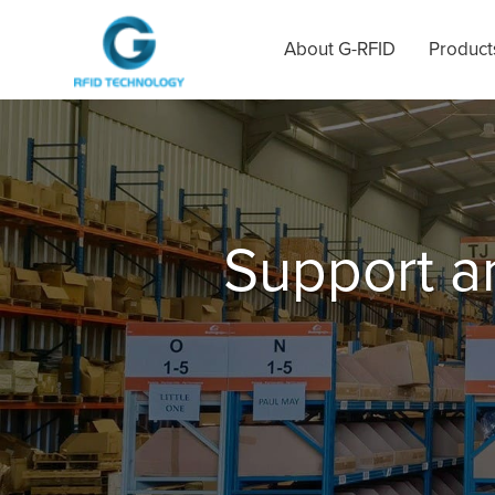
About G-RFID
Product
Support 