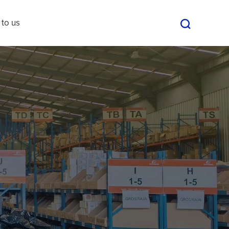
 to us