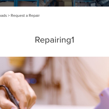
oads
>
Request a Repair
Repairing1