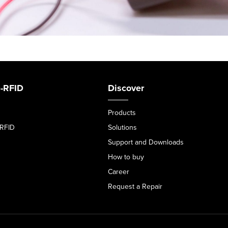
-RFID
Discover
Products
-RFID
Solutions
Support and Downloads
How to buy
Career
Request a Repair