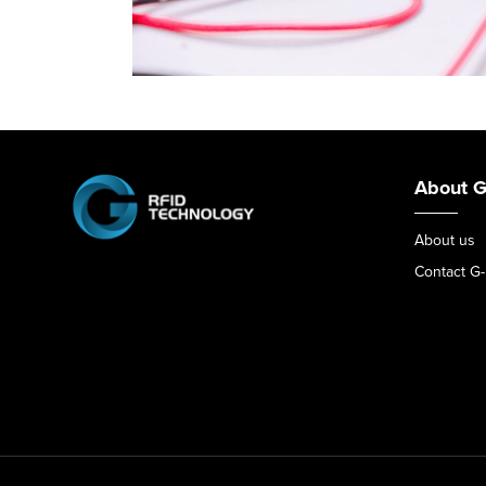
About G
About us
Contact G