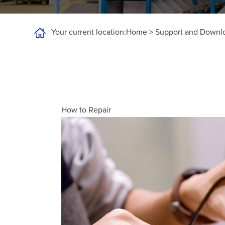
Your current location:
Home
>
Support and Downl
How to Repair