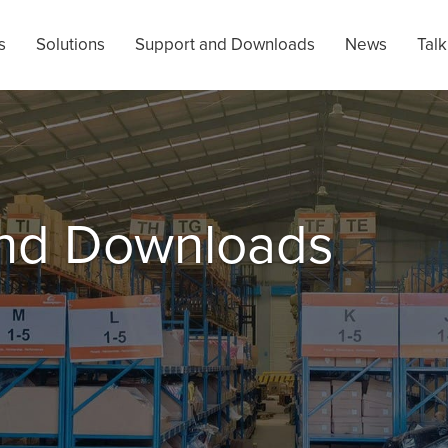
s
Solutions
Support and Downloads
News
Talk
and Downloads