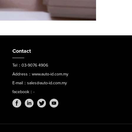
Contact
Tel：03-9076 4906
Address：www.auto-id.com.my
E-mail：sales@auto-id.com.my
facebook：-